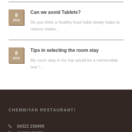
Can we avoid Tablets?
8
AUG
Do you think a healthy food habit slowly helps to
reduce intake...
Tips in selecting the room stay
8
AUG
My room stay in my trip would be a memorable
one !...
CHEMBIYAN RESTAURANT!
04322 230499