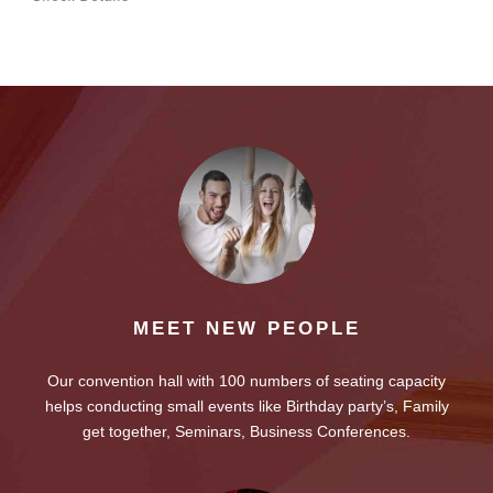
MEET NEW PEOPLE
Our convention hall with 100 numbers of seating capacity
helps conducting small events like Birthday party’s, Family
get together, Seminars, Business Conferences.