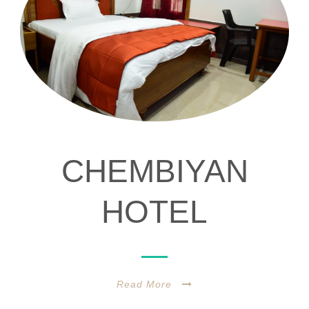
CHEMBIYAN
HOTEL
Read More