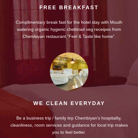
FREE BREAKFAST
Complimentary break fast for the hotel stay with Mouth
watering organic hygenic chettinad veg receipes from
Chembiyan restaurant,”Feel & Taste like home”.
WE CLEAN EVERYDAY
Be a business trip / family tirp Chembiyan’s hospitality,
cleanliness, room services and guidance for local trip makes
you to feel better.