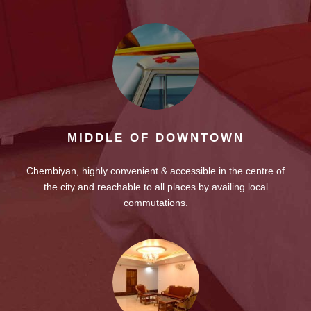
MIDDLE OF DOWNTOWN
Chembiyan, highly convenient & accessible in the centre of
the city and reachable to all places by availing local
commutations.