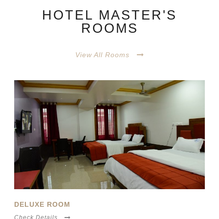
HOTEL MASTER'S
ROOMS
View All Rooms
ECONOMY ROOM
Check Details