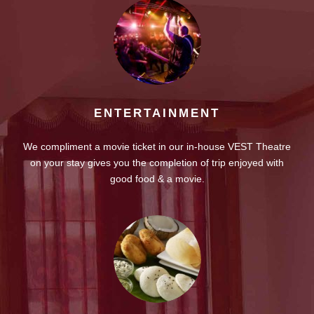
ENTERTAINMENT
We compliment a movie ticket in our in-house VEST Theatre
on your stay gives you the completion of trip enjoyed with
good food & a movie.