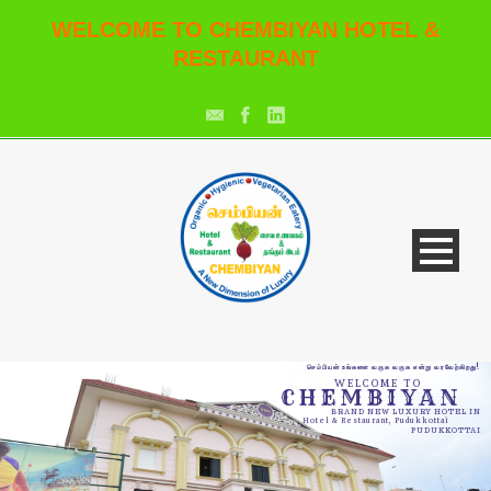
WELCOME TO CHEMBIYAN HOTEL &
RESTAURANT
Home
Hotel
Restaurant