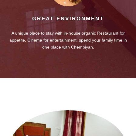
GREAT ENVIRONMENT
A unique place to stay with in-house organic Restaurant for
appetite, Cinema for entertainment, spend your family time in
one place with Chembiyan.