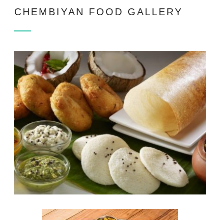
CHEMBIYAN FOOD GALLERY