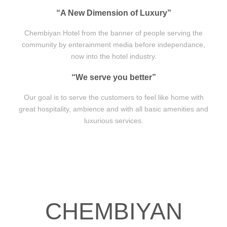
“A New Dimension of Luxury”
Chembiyan Hotel from the banner of people serving the
community by enterainment media before independance,
now into the hotel industry.
“We serve you better”
Our goal is to serve the customers to feel like home with
great hospitality, ambience and with all basic amenities and
luxurious services.
CHEMBIYAN