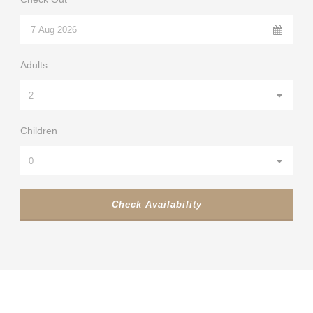
Adults
Children