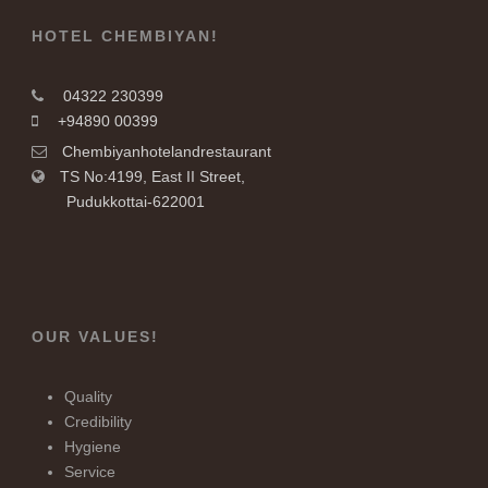
HOTEL CHEMBIYAN!
04322 230399
+94890 00399
Chembiyanhotelandrestaurant
TS No:4199, East II Street,
Pudukkottai-622001
OUR VALUES!
Quality
Credibility
Hygiene
Service