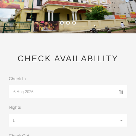
Convention Hall
Amenities
Gallery
Booking
CHECK AVAILABILITY
Contact
Check In
Nights
Check Out