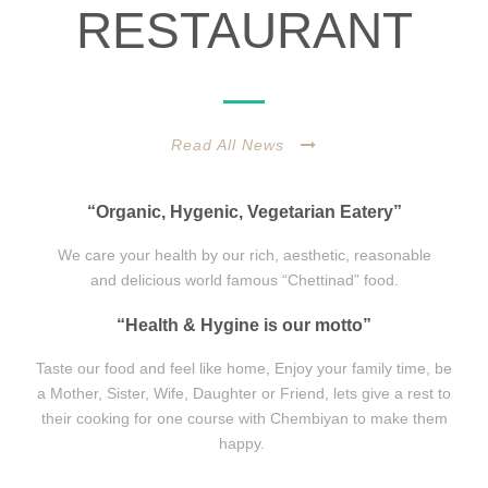
RESTAURANT
Read All News
“Organic, Hygenic, Vegetarian Eatery”
We care your health by our rich, aesthetic, reasonable
and delicious world famous “Chettinad” food.
“Health & Hygine is our motto”
Taste our food and feel like home, Enjoy your family time, be
a Mother, Sister, Wife, Daughter or Friend, lets give a rest to
their cooking for one course with Chembiyan to make them
happy.