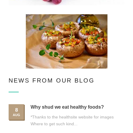
NEWS FROM OUR BLOG
Why shud we eat healthy foods?
8
AUG
*Thanks to the healthsite website for images
Where to get such kind...