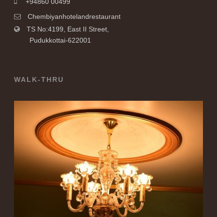
+94860 00499
Chembiyanhotelandrestaurant
TS No:4199, East II Street,
Pudukkottai-622001
WALK-THRU